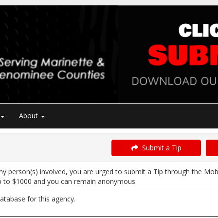
About
Submit a Tip
ny person(s) involved, you are urged to submit a Tip through the Mob
p to $1000 and you can remain anonymous.
atabase for this agency.