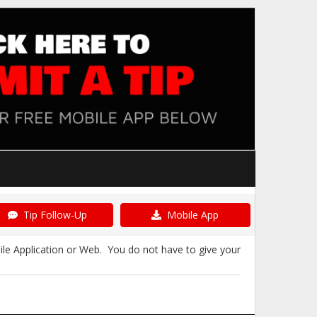
Tip Follow-Up
Mobile App
ile Application or Web. You do not have to give your