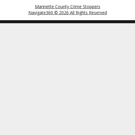
Marinette County Crime Stoppers
Navigate360 © 2026 All Rights Reserved