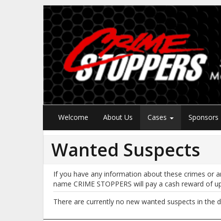
Welcome
About Us
Cases
Sponsors
Wanted Suspects
If you have any information about these crimes or a
name CRIME STOPPERS will pay a cash reward of u
There are currently no new wanted suspects in the d