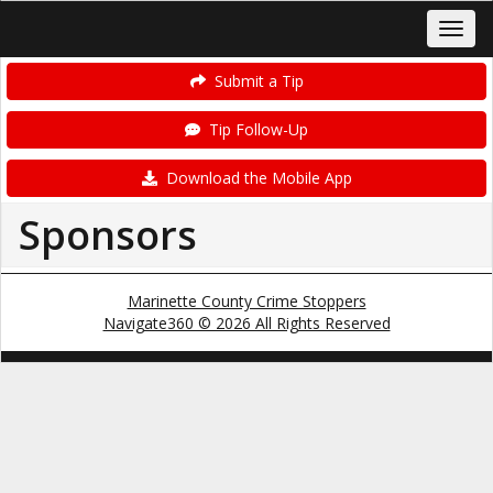
Submit a Tip
Tip Follow-Up
Download the Mobile App
Sponsors
Marinette County Crime Stoppers
Navigate360 © 2026 All Rights Reserved