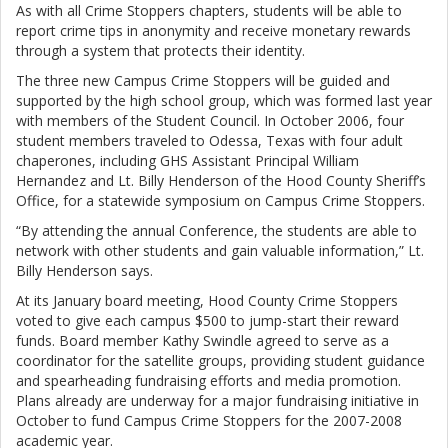
As with all Crime Stoppers chapters, students will be able to
report crime tips in anonymity and receive monetary rewards
through a system that protects their identity.
The three new Campus Crime Stoppers will be guided and
supported by the high school group, which was formed last year
with members of the Student Council. In October 2006, four
student members traveled to Odessa, Texas with four adult
chaperones, including GHS Assistant Principal William
Hernandez and Lt. Billy Henderson of the Hood County Sheriff’s
Office, for a statewide symposium on Campus Crime Stoppers.
“By attending the annual Conference, the students are able to
network with other students and gain valuable information,” Lt.
Billy Henderson says.
At its January board meeting, Hood County Crime Stoppers
voted to give each campus $500 to jump-start their reward
funds. Board member Kathy Swindle agreed to serve as a
coordinator for the satellite groups, providing student guidance
and spearheading fundraising efforts and media promotion.
Plans already are underway for a major fundraising initiative in
October to fund Campus Crime Stoppers for the 2007-2008
academic year.