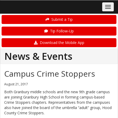
Submit a Tip
Tip Follow-Up
Download the Mobile App
News & Events
Campus Crime Stoppers
August 21, 2017
Both Granbury middle schools and the new 9th grade campus
are joining Granbury High School in forming campus-based
Crime Stoppers chapters. Representatives from the campuses
also have joined the board of the umbrella “adult” group, Hood
County Crime Stoppers.