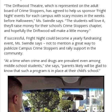
“The Driftwood Theatre, which is represented on the adult
board of Crime Stoppers, has agreed to help us sponsor ‘Fright
Night’ events for each campus with scary movies in the weeks
before Halloween,” Ms. Swindle says. “The students will love it,
they’ll raise money for their school’s Crime Stoppers chapter,
and hopefully the Driftwood will make a little money.”
If successful, Fright Night could become a yearly fundraising
event, Ms. Swindle says – not to mention a great way to
publicize Campus Crime Stoppers and rally support in the
community.
“At a time when crime and drugs are prevalent even among
middle-school students,” she says, “parents likely will be glad to
know that such a program is in place at their child’s school.”